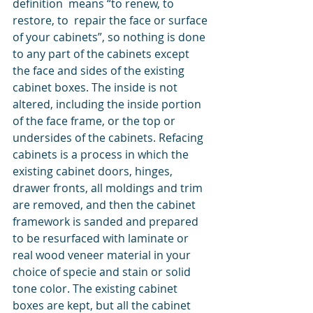
definition  means “to renew, to 
restore, to  repair the face or surface 
of your cabinets”, so nothing is done 
to any part of the cabinets except 
the face and sides of the existing 
cabinet boxes. The inside is not 
altered, including the inside portion 
of the face frame, or the top or 
undersides of the cabinets. Refacing 
cabinets is a process in which the 
existing cabinet doors, hinges, 
drawer fronts, all moldings and trim 
are removed, and then the cabinet 
framework is sanded and prepared 
to be resurfaced with laminate or 
real wood veneer material in your 
choice of specie and stain or solid 
tone color. The existing cabinet 
boxes are kept, but all the cabinet 