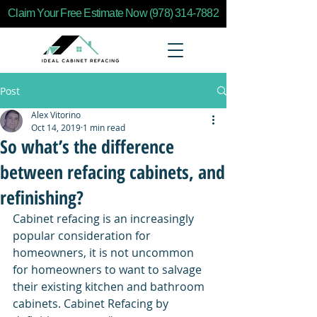
Claim Your Free Estimate Now (978) 314-7882
Post
Alex Vitorino
Oct 14, 2019
1 min read
So what’s the difference
between refacing cabinets, and
refinishing?
Cabinet refacing is an increasingly 
popular consideration for 
homeowners, it is not uncommon 
for homeowners to want to salvage 
their existing kitchen and bathroom 
cabinets. Cabinet Refacing by 