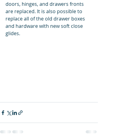
doors, hinges, and drawers fronts 
are replaced. It is also possible to 
replace all of the old drawer boxes 
and hardware with new soft close 
glides.