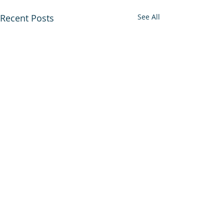
Recent Posts
See All
Comments